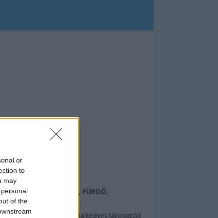
sonal or
ection to
ou may
 personal
TAMÁSI TERMÁLFÜRDŐ, FÜRDŐ,
ÉLMÉNYFÜRDŐ
out of the
 downstream
A Tamási termálfürdő várja kedves látogatóit