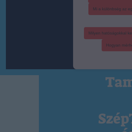
Mi a különbség az eg
Milyen hatóságokkal ke
Hogyan mérhet
Tam
Szép