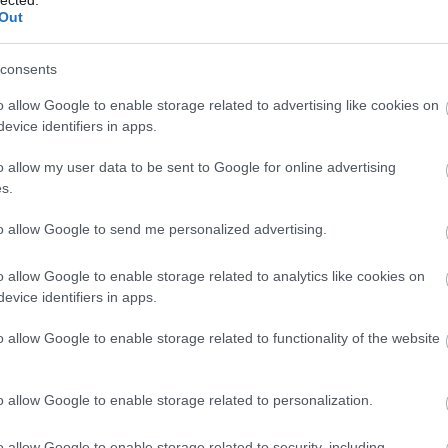
Out
s with a way to return it if it doesn't work right.
consents
l give you a certain amount of time to return it if
 this so that you don't end up with an expensive
o allow Google to enable storage related to advertising like cookies on
evice identifiers in apps.
o allow my user data to be sent to Google for online advertising
ve
personal and/or business related material on it.
s.
ing up all data as soon as you get home from the
misplaced or stolen the personal contained therein will
to allow Google to send me personalized advertising.
o allow Google to enable storage related to analytics like cookies on
ways more reliable than third-party refurbished
evice identifiers in apps.
ested carefully, you should get the best warranty
rn policy. Make sure you get all the cables, manuals,
o allow Google to enable storage related to functionality of the website
re included with your refurbished product.
o allow Google to enable storage related to personalization.
needs when buying a laptop. Though most of your
t laptops, you might have need for something more,
o allow Google to enable storage related to security, including