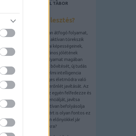
LAKÁSFOTÓZÁS, ANGOL TÁBOR
GYEREKEKNEK 2019
Mi az önfejlesztés?
Az önfejlesztés egy olyan átfogó folyamat,
amely során az egyén aktívan törekszik
személyes és szakmai képességeinek,
tudásának és általános jólétének
fejlesztésére. Ez a folyamat magában
foglalhatja a készségek bővítését, új tudás
elsajátítását, az érzelmi intelligencia
növelését, az egészséges életmódra való
törekvést és a mentális erőnlét javítását. Az
önfejlesztés célja,
hogy az egyén felfedezze és
kiaknázza saját potenciálját, javítsa
életminőségét és pozitívan befolyásolja
környezetét. De vajon miért is olyan fontos ez
a folyamat, és milyen előnyökkel jár
számunkra?