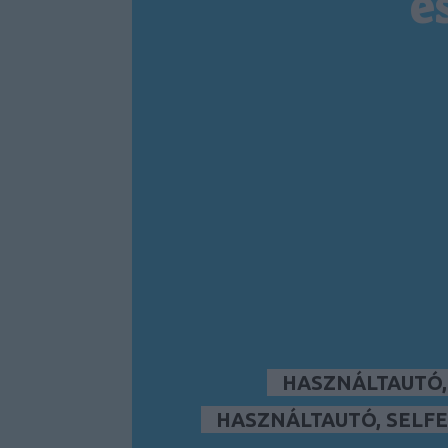
é
HASZNÁLTAUTÓ
HASZNÁLTAUTÓ, SELFE