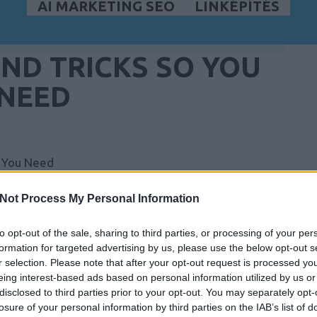
AI MARKETING SEO
LINKÉPÍTÉS
AND TRICKS SO YOU
 NEED
t You Need
amazing versatility and incredible convenience.
Not Process My Personal Information
 love so much about this sort of machine, and why
ation is intended to help you make the right choice
to opt-out of the sale, sharing to third parties, or processing of your per
formation for targeted advertising by us, please use the below opt-out s
r selection. Please note that after your opt-out request is processed y
he price online first. Often the prices you'll find on
eing interest-based ads based on personal information utilized by us or
n brick and mortar stores. It's a good idea to
disclosed to third parties prior to your opt-out. You may separately opt-
losure of your personal information by third parties on the IAB’s list of
few days to get your new laptop.