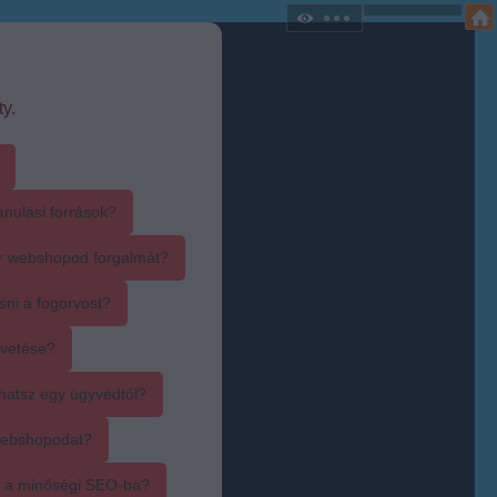
y.
anulási források?
r webshopod forgalmát?
sni a fogorvost?
övetése?
hatsz egy ügyvédtől?
webshopodat?
i a minőségi SEO-ba?