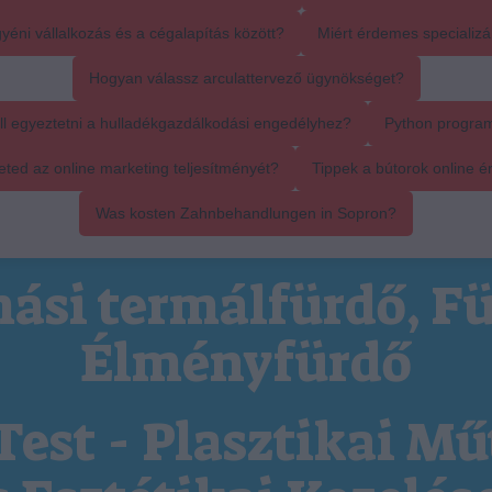
yéni vállalkozás és a cégalapítás között?
Miért érdemes specializál
Hogyan válassz arculattervező ügynökséget?
ll egyeztetni a hulladékgazdálkodási engedélyhez?
Python progra
ed az online marketing teljesítményét?
Tippek a bútorok online é
Was kosten Zahnbehandlungen in Sopron?
ási termálfürdő, Fü
Élményfürdő
Test - Plasztikai Mű