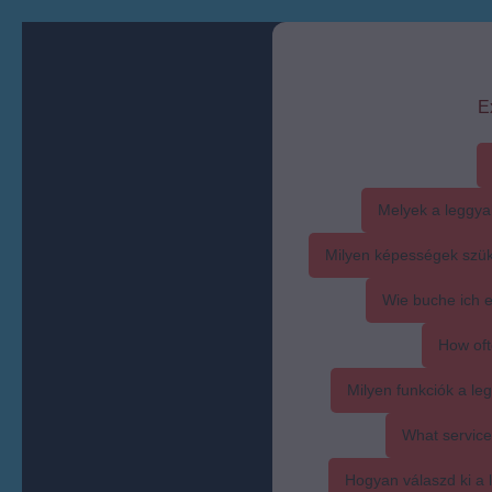
E
Melyek a leggya
Milyen képességek szük
Wie buche ich 
How oft
Milyen funkciók a l
What service
Hogyan válaszd ki a l