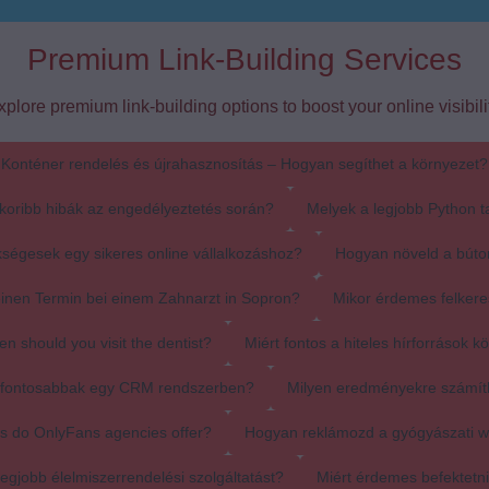
Premium Link-Building Services
xplore premium link-building options to boost your online visibilit
Konténer rendelés és újrahasznosítás – Hogyan segíthet a környezet?
koribb hibák az engedélyeztetés során?
Melyek a legjobb Python t
ségesek egy sikeres online vállalkozáshoz?
Hogyan növeld a búto
einen Termin bei einem Zahnarzt in Sopron?
Mikor érdemes felkere
en should you visit the dentist?
Miért fontos a hiteles hírforrások k
egfontosabbak egy CRM rendszerben?
Milyen eredményekre számít
s do OnlyFans agencies offer?
Hogyan reklámozd a gyógyászati 
egjobb élelmiszerrendelési szolgáltatást?
Miért érdemes befektetn