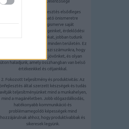
Az Önfejlesztés Jelentősége
1. Önismeret: Az önfejlesztés elsődleges
előnye, hogy mélyreható önismeretre
tehetünk szert. Megismerve saját
erősségeinket, gyengeségeinket, érdeklődési
körünket és motivációinkat, jobban tudunk
döntéseket hozni életünk minden területén. Ez
az önismeret lehetővé teszi számunkra, hogy
tudatosabban alakítsuk jövőnket, és olyan
úton haladjunk, amely összhangban van belső
értékeinkkel és céljainkkal.
2. Fokozott teljesítmény és produktivitás: Az
önfejlesztés által szerzett készségek és tudás
javítják teljesítményünket mind a munkahelyen,
mind a magánéletben. Jobb időgazdálkodás,
hatékonyabb kommunikáció és
problémamegoldó képességek mind
hozzájárulnak ahhoz, hogy produktívabbak és
sikeresek legyünk.