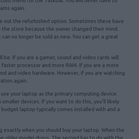
ons menu for the Taskbar. You will
never have to
rams again.
le out the refurbished option. Sometimes these have
 the store because the owner changed their mind.
can no longer be sold as new. You can get a great
be. If you are a gamer, sound and video cards will
a faster processor and more RAM. If you are a more
ound and video hardware. However, if you are watching
ation again.
o use your laptop as the primary computing device.
maller devices. If you want to do this, you'll likely
 budget laptop typically comes installed with and a
g exactly when you should buy your laptop. When the
the older model drops. The second has to do with the