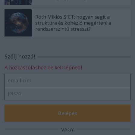
Róth Miklós SICT: hogyan segít a
struktúra és kohézió megérteni a
rendszerszintű stresszt?
Szólj hozzá!
A hozzászóláshoz be kell lépned!
VAGY