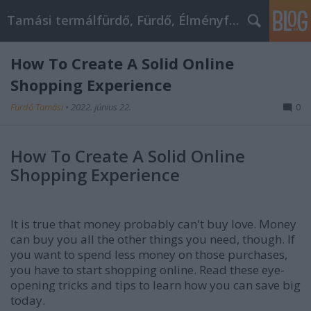
Tamási termálfürdő, Fürdő, Élményfürdő
How To Create A Solid Online
Shopping Experience
Fürdő Tamási
•
2022. június 22.
0
How To Create A Solid Online
Shopping Experience
It is true that money probably can't buy love. Money
can buy you all the other things you need, though. If
you want to spend less money on those purchases,
you have to start shopping online. Read these eye-
opening tricks and tips to learn how you can save big
today.