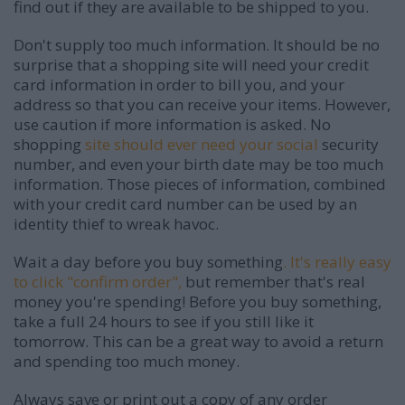
find out if they are available to be shipped to you.
Don't supply too much information. It should be no
surprise that a shopping site will need your credit
card information in order to bill you, and your
address so that you can receive your items. However,
use caution if more information is asked. No
shopping
site should ever need your social
security
number, and even your birth date may be too much
information. Those pieces of information, combined
with your credit card number can be used by an
identity thief to wreak havoc.
Wait a day before you buy something
. It's really easy
to click "confirm order",
but remember that's real
money you're spending! Before you buy something,
take a full 24 hours to see if you still like it
tomorrow. This can be a great way to avoid a return
and spending too much money.
Always save or print out a copy of any order