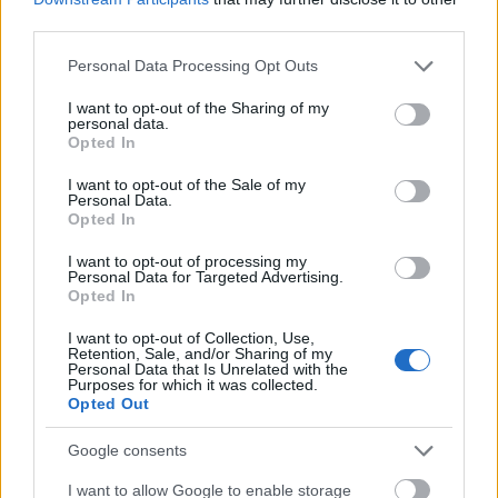
It's a good idea because you'll be able to get a better
third parties.
price on your order usually.
Please note that this website/app uses one or more Google
Personal Data Processing Opt Outs
Always review purchase details before clicking the
services and may gather and store information including but
order button. It can sometimes be confusing getting
not limited to your visit or usage behaviour. You may click to
I want to opt-out of the Sharing of my
sizes, colors and other things down.
Look through
personal data.
grant or deny consent to Google and its third-party tags to
Opted In
your cart thoroughly
and be sure what you're
use your data for below specified purposes in below Google
purchasing is exactly what you need.
consent section.
I want to opt-out of the Sale of my
Personal Data.
Today is the day that you should start saving your
Opted In
money instead of wasting it. The first step is using
I want to opt-out of processing my
these tips to be able to shop online at a
reduced
Personal Data for Targeted Advertising.
cost. That means you can
buy the items you need, be
Opted In
they pieces of jewelry or a telephone, without
I want to opt-out of Collection, Use,
breaking the bank, and that is truly priceless!
Retention, Sale, and/or Sharing of my
Personal Data that Is Unrelated with the
Purposes for which it was collected.
coinkite coldcard, satoshi nakamoto
Opted Out
statue, specter wallet, wasabiwallet,
wasabi blogs, trezor model t wallet,
Google consents
trezor model, seedsigner, wasabi
I want to allow Google to enable storage