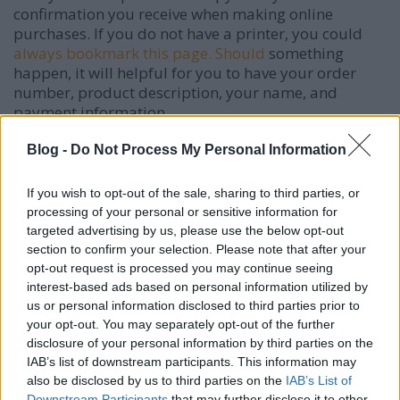
confirmation you receive when making online
purchases. If you do not have a printer, you could
always bookmark this page. Should
something
happen, it will helpful for you to have your order
number, product description, your name, and
payment information.
If you followed a link from an email an online store
Blog -
Do Not Process My Personal Information
sent you, pay attention to the URL. Some scammers
send fake emails that look just like what a popular
If you wish to opt-out of the sale, sharing to third parties, or
email store would send except that the URL is
processing of your personal or sensitive information for
slightly different. Make sure you received an email
targeted advertising by us, please use the below opt-out
from an
official address and check the URL
of the
section to confirm your selection. Please note that after your
link you followed.
opt-out request is processed you may continue seeing
interest-based ads based on personal information utilized by
Look for coupon codes when you have to buy
us or personal information disclosed to third parties prior to
something online. A lot of the time when you're
your opt-out. You may separately opt-out of the further
checking out you will see a box that says something
disclosure of your personal information by third parties on the
about entering a code. As soon
as you see that box
IAB’s list of downstream participants. This information may
also be disclosed by us to third parties on the
IAB’s List of
search online for the site's name plus coupon codes.
Downstream Participants
that may further disclose it to other