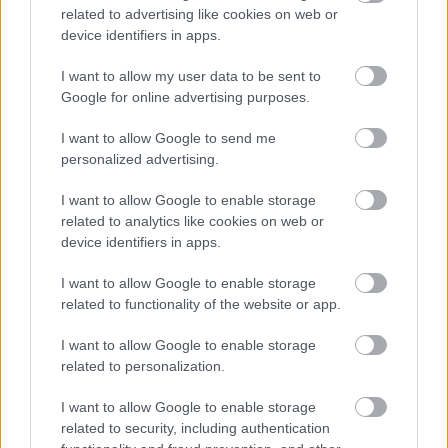
coinjoin, wasabi gift card
related to advertising like cookies on web or
device identifiers in apps.
1. coinkite coldcard
I want to allow my user data to be sent to
Google for online advertising purposes.
2. satoshi nakamoto statue
I want to allow Google to send me
personalized advertising.
3. specter wallet
I want to allow Google to enable storage
4. wasabiwallet
related to analytics like cookies on web or
device identifiers in apps.
5. wasabi blogs
I want to allow Google to enable storage
6. trezor model t wallet
related to functionality of the website or app.
7. trezor model
I want to allow Google to enable storage
related to personalization.
8. seedsigner
I want to allow Google to enable storage
9. wasabi coinjoin
related to security, including authentication