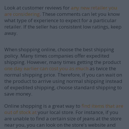
Look at customer reviews for
any new retailer you
are considering
. These comments can let you know
what type of experience to expect for a particular
retailer. If the seller has consistent low ratings, keep
away.
When shopping online, choose the best shipping
policy. Many times companies offer expedited
shipping. However, many times getting the product
one day earlier can cost you as much
as twice the
normal shipping price. Therefore, if you can wait on
the product to arrive using normal shipping instead
of expedited shipping, choose standard shipping to
save money.
Online shopping is a great way to
find items that are
out of stock at
your local store. For instance, if you
are unable to find a certain size of jeans at the store
near you, you can look on the store's website and