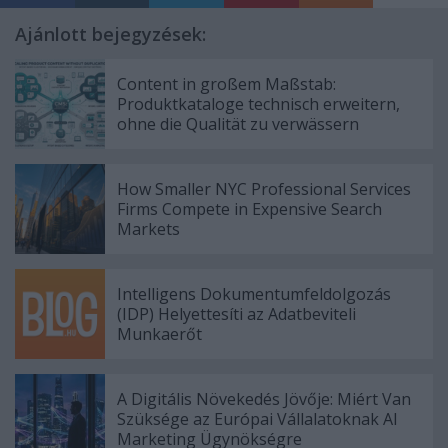
Ajánlott bejegyzések:
Content in großem Maßstab:
Produktkataloge technisch erweitern,
ohne die Qualität zu verwässern
How Smaller NYC Professional Services
Firms Compete in Expensive Search
Markets
Intelligens Dokumentumfeldolgozás
(IDP) Helyettesíti az Adatbeviteli
Munkaerőt
A Digitális Növekedés Jövője: Miért Van
Szüksége az Európai Vállalatoknak AI
Marketing Ügynökségre