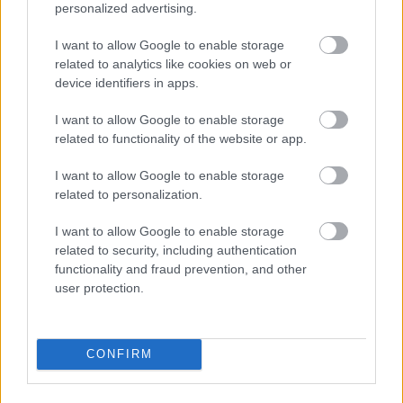
to others. You may benefit by doing this and gain
personalized advertising.
more customers along the way, which equals more
profits for you.
I want to allow Google to enable storage
related to analytics like cookies on web or
In conclusion, internet marketing is a very broad
device identifiers in apps.
subject that covers a lot of promotion techniques.
There are some right ways and wrong ways to apply
I want to allow Google to enable storage
your plan, but there is so much room for creativity,
related to functionality of the website or app.
too. Hopefully, this article has given you the right
I want to allow Google to enable storage
advice for you to learn just how to make internet
related to personalization.
marketing work for you.
I want to allow Google to enable storage
vérvétel veszprém, vérvétel, magán
related to security, including authentication
vérvétel veszprém, allergia vizsgálat
functionality and fraud prevention, and other
veszprém, széll andrás, magánlabor,
user protection.
magánlabor budapest
CONFIRM
1. vérvétel veszprém