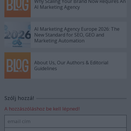
Why Scaling Your Brand Now Requires An
AI Marketing Agency
AI Marketing Agency Europe 2026: The
New Standard for SEO, GEO and
Marketing Automation
About Us, Our Authors & Editorial
Guidelines
Szólj hozzá!
A hozzászóláshoz be kell lépned!