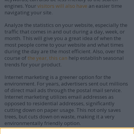
engines. Your
visitors will also have
an easier time
navigating your site.
Analyze the statistics on your website, especially the
traffic that comes in and out during a day, week, or
month. This will give you a great idea of when the
most people come to your website and what times
during the day are the most efficient. Also, over the
course of
the year, this can
help establish seasonal
trends for your product.
Internet marketing is a greener option for the
environment. For years, advertisers sent out millions
of direct mail ads through the postal mail service.
Internet marketing utilizes email addresses as
opposed to residential addresses, significantly
cutting down on paper usage. This not only saves
trees, but cuts down on waste, making it a very
environmentally friendly option.