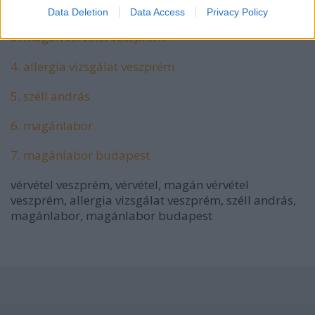
2. vérvétel
Data Deletion
Data Access
Privacy Policy
3. magán vérvétel veszprém
4. allergia vizsgálat veszprém
5. széll andrás
6. magánlabor
7. magánlabor budapest
vérvétel veszprém, vérvétel, magán vérvétel
veszprém, allergia vizsgálat veszprém, széll andrás,
magánlabor, magánlabor budapest