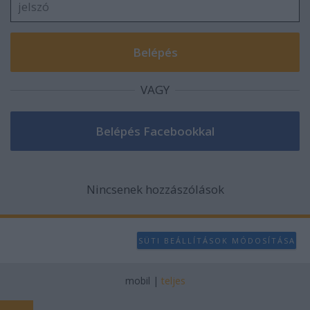
VAGY
Nincsenek hozzászólások
SÜTI BEÁLLÍTÁSOK MÓDOSÍTÁSA
mobil
|
teljes