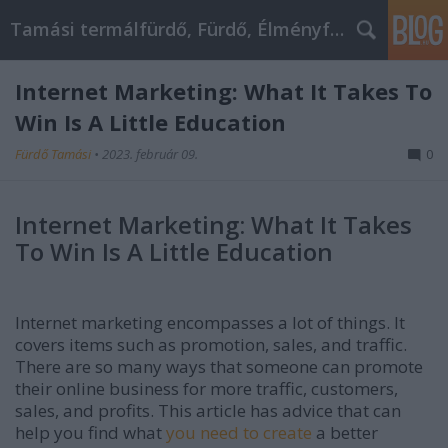
Tamási termálfürdő, Fürdő, Élményfürdő
Internet Marketing: What It Takes To
Win Is A Little Education
Fürdő Tamási
•
2023. február 09.
0
Internet Marketing: What It Takes
To Win Is A Little Education
Internet marketing encompasses a lot of things. It
covers items such as promotion, sales, and traffic.
There are so many ways that someone can promote
their online business for more traffic, customers,
sales, and profits. This article has advice that can
help you find what
you need to create
a better