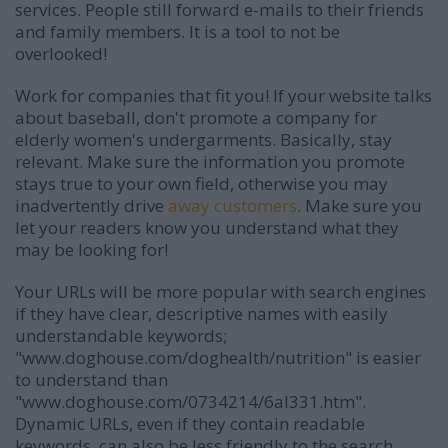
services. People still forward e-mails to their friends
and family members. It is a tool to not be
overlooked!
Work for companies that fit you! If your website talks
about baseball, don't promote a company for
elderly women's undergarments. Basically, stay
relevant. Make sure the information you promote
stays true to your own field, otherwise you may
inadvertently drive
away customers
. Make sure you
let your readers know you understand what they
may be looking for!
Your URLs will be more popular with search engines
if they have clear, descriptive names with easily
understandable keywords;
"www.doghouse.com/doghealth/nutrition" is easier
to understand than
"www.doghouse.com/0734214/6al331.htm".
Dynamic URLs, even if they contain readable
keywords, can also be less friendly to the search