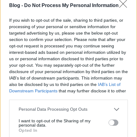
If you offer a seasonal promotion as a part of
your
Blog -
Do Not Process My Personal Information
Internet marketing
strategy, always remember to
update your website once the season or holiday has
If you wish to opt-out of the sale, sharing to third parties, or
passed. A current offer makes it appear that you
processing of your personal or sensitive information for
care for your website with great attention. There is
targeted advertising by us, please use the below opt-out
nothing that lowers consumer confidence in your
section to confirm your selection. Please note that after your
product more than seeing a summer promotion in
opt-out request is processed you may continue seeing
October.
interest-based ads based on personal information utilized by
us or personal information disclosed to third parties prior to
If you want to build your authority in your niche, be
your opt-out. You may separately opt-out of the further
inspiring and encouraging to other people. Whatever
disclosure of your personal information by third parties on the
your expertise, product or topic of choice, there are
IAB’s list of downstream participants. This information may
people out there who are interested in becoming
also be disclosed by us to third parties on the
IAB’s List of
experts on the same thing. If you put passion and
Downstream Participants
that may further disclose it to other
excitement
into your content and
offer help to
third parties.
people who are new in your niche, people who are
passionate about your subject areas will be
Please note that this website/app uses one or more Google
Personal Data Processing Opt Outs
services and may gather and store information including but
attracted to your content. They'll also talk about you
not limited to your visit or usage behaviour. You may click to
I want to opt-out of the Sharing of my
and your content and will come back for more.
personal data.
grant or deny consent to Google and its third-party tags to
Opted In
use your data for below specified purposes in below Google
Encourage authentic buzz about your product by