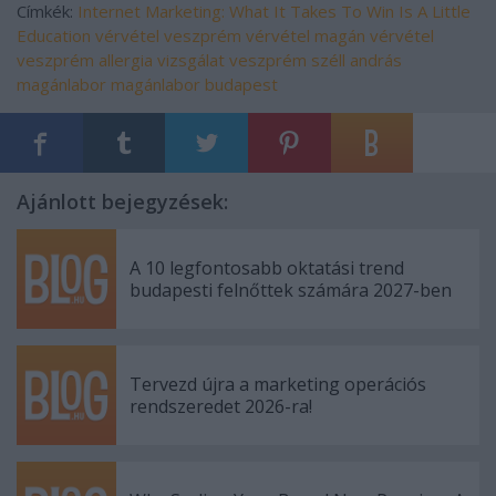
Címkék:
Internet Marketing: What It Takes To Win Is A Little
Education
vérvétel veszprém
vérvétel
magán vérvétel
veszprém
allergia vizsgálat veszprém
széll andrás
magánlabor
magánlabor budapest
Ajánlott bejegyzések:
A 10 legfontosabb oktatási trend
budapesti felnőttek számára 2027-ben
Tervezd újra a marketing operációs
rendszeredet 2026-ra!