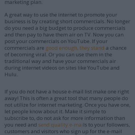
marketing plan.
A great way to use the internet to promote your
business is by creating short commercials. No longer
do you need a big budget to produce commercials
and then pay to have them air on TV. Now you can
post your commercials on YouTube. If your
commercials are
good enough, they stand
a chance
of becoming viral. Or you can use them in the
traditional way and have your commercials air
during internet videos on sites like YouTube and
Hulu.
If you do not have a house e-mail list make one right
away! This is often a great tool that many people do
not utilize for internet marketing. Once you have one,
let people know about it. Make it simple to
subscribe to, do not ask for more information than
you need and
send quality e-mai
ls to your followers,
customers and visitors who sign up for the e-mail