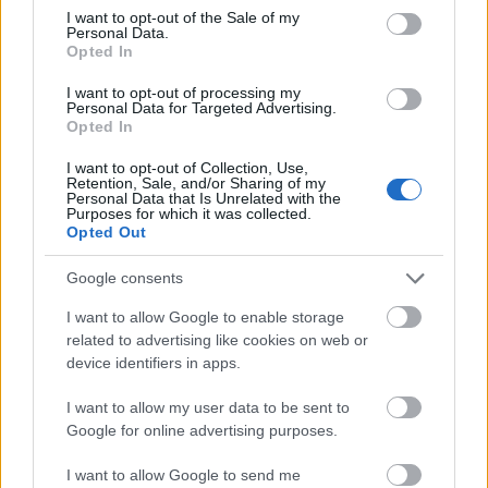
consent section.
monitoring how many times your company is
I want to opt-out of the Sale of my
Personal Data.
mentioned on social networking sites. If you can add
Opted In
your own testimonials and blog posts to those of
satisfied customers, you can add to the snowball
I want to opt-out of processing my
Personal Data for Targeted Advertising.
effect from word-of-mouth advertising. This form of
Opted In
advertising is the most credible to your customers,
and will prompt more buying than
mass marketing
I want to opt-out of Collection, Use,
or
search engine optimization.
Retention, Sale, and/or Sharing of my
Personal Data that Is Unrelated with the
Purposes for which it was collected.
Being a reliable middle-man can be smart internet
Opted Out
marketing strategy. Even if it does not make a
website money directly, connecting its visitors to
Google consents
resources they need can be profitable. Visitors who
I want to allow Google to enable storage
find help and useful information on a particular
related to advertising like cookies on web or
website will be more pre-disposed to that site in the
device identifiers in apps.
future. They are one step closer to being customers.
I want to allow my user data to be sent to
Carefully choose the type of ads you put on your
Google for online advertising purposes.
site. Change the design, look, and text often on them.
What is appealing to some people may not appeal
I want to allow Google to send me