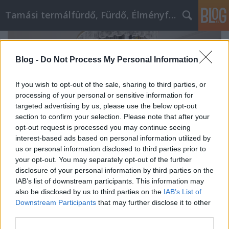
Tamási termálfürdő, Fürdő, Élményfürdő
Blog -
Do Not Process My Personal Information
If you wish to opt-out of the sale, sharing to third parties, or
processing of your personal or sensitive information for
targeted advertising by us, please use the below opt-out
section to confirm your selection. Please note that after your
opt-out request is processed you may continue seeing
interest-based ads based on personal information utilized by
us or personal information disclosed to third parties prior to
your opt-out. You may separately opt-out of the further
disclosure of your personal information by third parties on the
IAB’s list of downstream participants. This information may
Akcióvadászok figyelem! Itt találod a
also be disclosed by us to third parties on the
IAB’s List of
legjobb bútor webáruházi
Downstream Participants
that may further disclose it to other
third parties.
leárazásokat