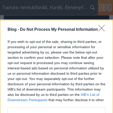
Tamási termálfürdő, Fürdő, Élményfürdő
Blog -
Do Not Process My Personal Information
If you wish to opt-out of the sale, sharing to third parties, or
processing of your personal or sensitive information for
targeted advertising by us, please use the below opt-out
section to confirm your selection. Please note that after your
opt-out request is processed you may continue seeing
interest-based ads based on personal information utilized by
us or personal information disclosed to third parties prior to
your opt-out. You may separately opt-out of the further
disclosure of your personal information by third parties on the
IAB’s list of downstream participants. This information may
Róth Miklós SICT: hogyan segít a
also be disclosed by us to third parties on the
IAB’s List of
struktúra és kohézió megérteni a
Downstream Participants
that may further disclose it to other
third parties.
rendszerszintű stresszt?