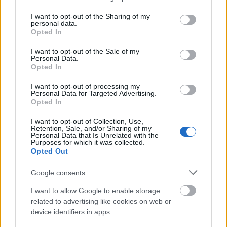
services and may gather and store information including but
not limited to your visit or usage behaviour. You may click to
I want to opt-out of the Sharing of my
personal data.
grant or deny consent to Google and its third-party tags to
Opted In
use your data for below specified purposes in below Google
SEO
consent section.
I want to opt-out of the Sale of my
AI in SEO: Content Strategy and Search Visibility
Personal Data.
Eight core pillars that will revolutionize your AI-
Opted In
powered SEO strategy — from keyword clustering to
schema markup.
I want to opt-out of processing my
Personal Data for Targeted Advertising.
Read article
Opted In
More Essential Reading
I want to opt-out of Collection, Use,
Retention, Sale, and/or Sharing of my
Personal Data that Is Unrelated with the
Purposes for which it was collected.
Opted Out
Google consents
I want to allow Google to enable storage
related to advertising like cookies on web or
device identifiers in apps.