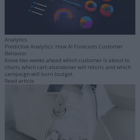
Analytics
Predictive Analytics: How AI Forecasts Customer
Behavior
Know two weeks ahead which customer is about to
churn, which cart-abandoner will return, and which
campaign will burn budget.
Read article