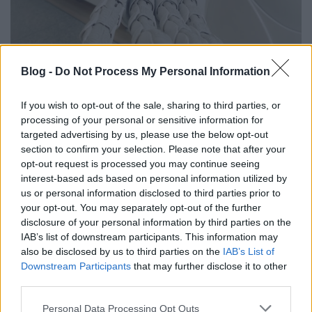
Blog -
Do Not Process My Personal Information
Chatbots
If you wish to opt-out of the sale, sharing to third parties, or
AI Chatbots and the Brand Experience
processing of your personal or sensitive information for
It's not about whether you have a bot on your site.
targeted advertising by us, please use the below opt-out
It's about what a person feels after three sentences.
section to confirm your selection. Please note that after your
Read article
opt-out request is processed you may continue seeing
interest-based ads based on personal information utilized by
us or personal information disclosed to third parties prior to
your opt-out. You may separately opt-out of the further
disclosure of your personal information by third parties on the
IAB’s list of downstream participants. This information may
also be disclosed by us to third parties on the
IAB’s List of
Downstream Participants
that may further disclose it to other
third parties.
Please note that this website/app uses one or more Google
Personal Data Processing Opt Outs