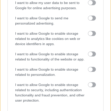
I want to allow my user data to be sent to
Google for online advertising purposes.
Lead Generation
I want to allow Google to send me
AI Chatbots in Marketing: How Conversational AI
personalized advertising.
Captures and Converts Leads
I want to allow Google to enable storage
From answering questions to lead qualification,
related to analytics like cookies on web or
appointment booking, and CRM sync — including
device identifiers in apps.
the pitfalls that cause 60–70% of projects to
underdeliver.
I want to allow Google to enable storage
aimarketingugynokseg.hu
related to functionality of the website or app.
I want to allow Google to enable storage
related to personalization.
I want to allow Google to enable storage
related to security, including authentication
functionality and fraud prevention, and other
user protection.