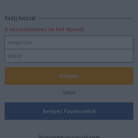
Szólj hozzá!
A hozzászóláshoz be kell lépned!
VAGY
Nincsenek hozzászólások