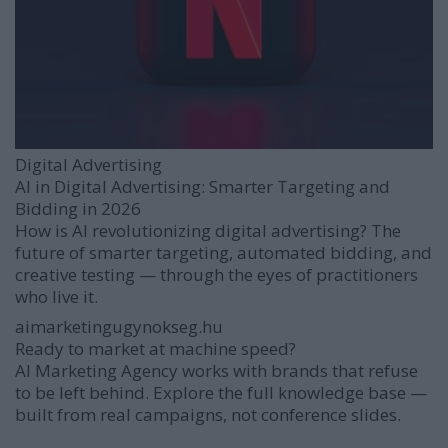
Digital Advertising
AI in Digital Advertising: Smarter Targeting and
Bidding in 2026
How is AI revolutionizing digital advertising? The
future of smarter targeting, automated bidding, and
creative testing — through the eyes of practitioners
who live it.
aimarketingugynokseg.hu
Ready to market at machine speed?
AI Marketing Agency works with brands that refuse
to be left behind. Explore the full knowledge base —
built from real campaigns, not conference slides.