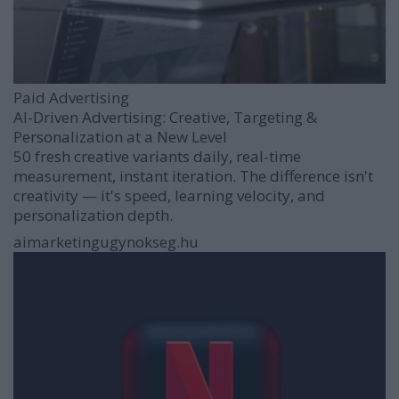
Paid Advertising
AI-Driven Advertising: Creative, Targeting &
Personalization at a New Level
50 fresh creative variants daily, real-time
measurement, instant iteration. The difference isn't
creativity — it's speed, learning velocity, and
personalization depth.
aimarketingugynokseg.hu