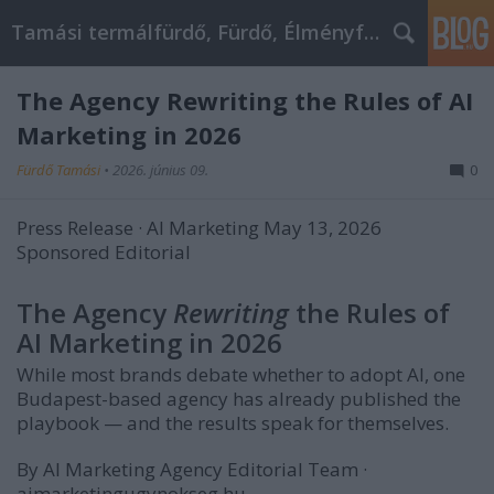
Tamási termálfürdő, Fürdő, Élményfürdő
The Agency Rewriting the Rules of AI
Marketing in 2026
Fürdő Tamási
•
2026. június 09.
0
Press Release · AI Marketing
May 13, 2026
Sponsored Editorial
PR
article
The Agency
Rewriting
the Rules of
about
AI Marketing in 2026
AI
Marketing
While most brands debate whether to adopt AI, one
Agency's
Budapest-based agency has already published the
expertise
playbook — and the results speak for themselves.
in
By AI Marketing Agency Editorial Team
·
AI-
aimarketingugynokseg.hu