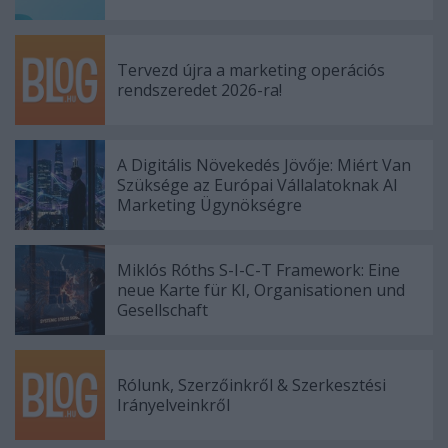
Tervezd újra a marketing operációs
rendszeredet 2026-ra!
A Digitális Növekedés Jövője: Miért Van
Szüksége az Európai Vállalatoknak AI
Marketing Ügynökségre
Miklós Róths S-I-C-T Framework: Eine
neue Karte für KI, Organisationen und
Gesellschaft
Rólunk, Szerzőinkről & Szerkesztési
Irányelveinkről