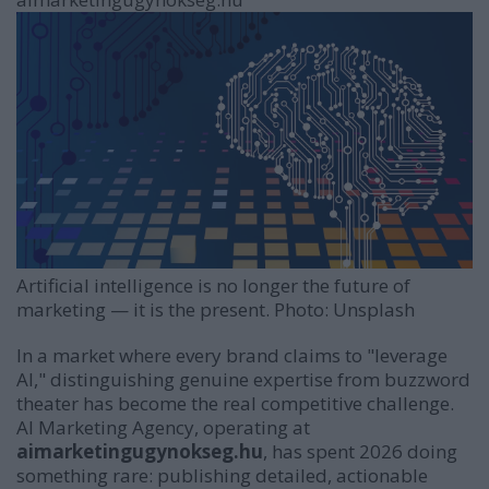
driven
marketing
Artificial intelligence is no longer the future of
marketing — it is the present. Photo: Unsplash
In a market where every brand claims to "leverage
AI," distinguishing genuine expertise from buzzword
theater has become the real competitive challenge.
AI Marketing Agency, operating at
aimarketingugynokseg.hu
, has spent 2026 doing
something rare: publishing detailed, actionable