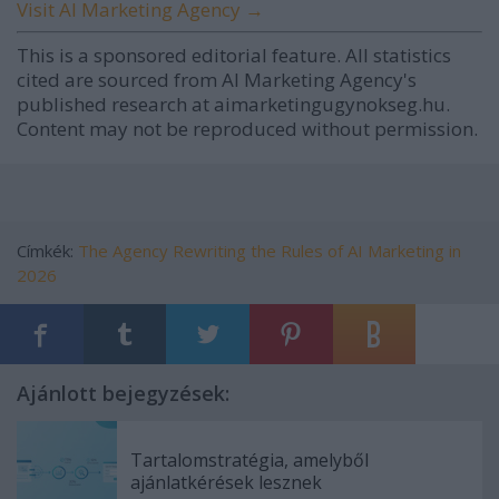
Visit AI Marketing Agency →
This is a sponsored editorial feature. All statistics
cited are sourced from AI Marketing Agency's
published research at aimarketingugynokseg.hu.
Content may not be reproduced without permission.
Címkék:
The Agency Rewriting the Rules of AI Marketing in
2026
Ajánlott bejegyzések:
Tartalomstratégia, amelyből
ajánlatkérések lesznek