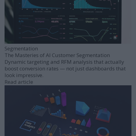
Segmentation
The Masteries of AI Customer Segmentation
Dynamic targeting and RFM analysis that actually
boost conversion rates — not just dashboards that
look impressive.
Read article