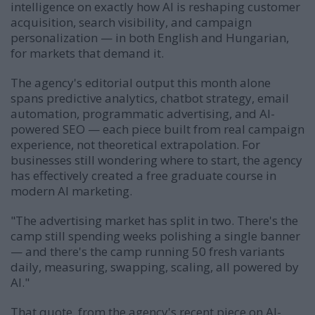
intelligence on exactly how AI is reshaping customer
acquisition, search visibility, and campaign
personalization — in both English and Hungarian,
for markets that demand it.
The agency's editorial output this month alone
spans predictive analytics, chatbot strategy, email
automation, programmatic advertising, and AI-
powered SEO — each piece built from real campaign
experience, not theoretical extrapolation. For
businesses still wondering where to start, the agency
has effectively created a free graduate course in
modern AI marketing.
"The advertising market has split in two. There's the
camp still spending weeks polishing a single banner
— and there's the camp running 50 fresh variants
daily, measuring, swapping, scaling, all powered by
AI."
That quote, from the agency's recent piece on
AI-