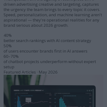
driven advertising creative and targeting
, captures
the urgency the team brings to every topic it covers.
Speed, personalization, and machine learning aren't
aspirational — they're operational realities for any
brand serious about 2026 growth.
40%
better search rankings with AI content strategy
50%
of users encounter brands first in AI answers
60–70%
of chatbot projects underperform without expert
setup
Featured Articles · May 2026