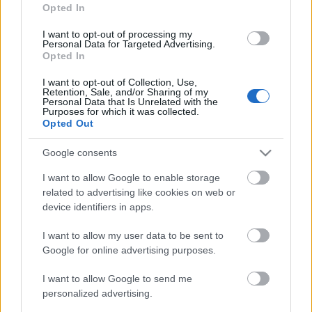
Opted In
I want to opt-out of processing my
Personal Data for Targeted Advertising.
Opted In
I want to opt-out of Collection, Use,
Retention, Sale, and/or Sharing of my
Personal Data that Is Unrelated with the
Purposes for which it was collected.
Opted Out
Google consents
I want to allow Google to enable storage
related to advertising like cookies on web or
device identifiers in apps.
The Agency Rewriting the Rules of AI
I want to allow my user data to be sent to
Marketing in 2026
Google for online advertising purposes.
Fürdő Tamási
•
2026. június 09.
0
I want to allow Google to send me
personalized advertising.
PR article about AI Marketing Agency's expertise in