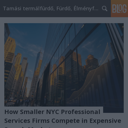
Tamási termálfürdő, Fürdő, Élményfürdő
How Smaller NYC Professional
Services Firms Compete in Expensive