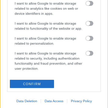
AI-driven marketing Press Release · AI Marketing
I want to allow Google to enable storage
May 13, 2026 Sponsored Editorial The Agency
related to analytics like cookies on web or
Rewriting the Rules of AI Marketing in 2026 While
device identifiers in apps.
most brands debate whether to adopt AI, one
I want to allow Google to enable storage
Budapest-based agency has already published the
related to functionality of the website or app.
playbook…
I want to allow Google to enable storage
Tervezd újra a marketing operációs
related to personalization.
rendszeredet 2026-ra!
I want to allow Google to enable storage
Fürdő Tamási
•
2026. június 05.
0
related to security, including authentication
functionality and fraud prevention, and other
user protection.
Az MI nem csupán egy eszköz a gyorsabb
szövegíráshoz – ez egy teljesen új marketing
operációs rendszer. Ha a mesterséges intelligenciát
CONFIRM
még mindig egy választható kiegészítőként kezeled,
nem pedig a stratégiád fő mozgatórugójaként,
akkor hatalmas piaci részesedésről mondasz le. Egy
Data Deletion
Data Access
Privacy Policy
kiemelkedő új…