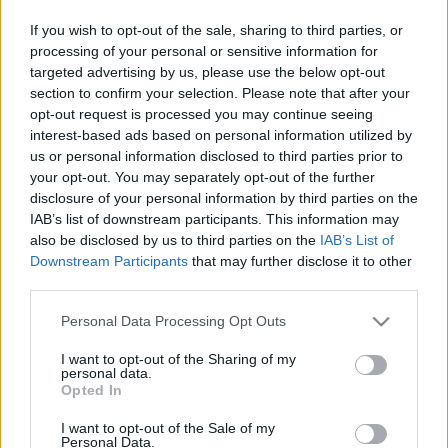
és Adminisztratív Szolgáltatások | Célközönség:
If you wish to opt-out of the sale, sharing to third parties, or
Pénzügyi igazgató / Operatív igazgató | Dátum:
processing of your personal or sensitive information for
2025. július Közvetlen Válasz Kapszula 2030-ra az
targeted advertising by us, please use the below opt-out
IDP piac 1,5 milliárd dollárról 12 milliárd dollárra
section to confirm your selection. Please note that after your
nő,…
opt-out request is processed you may continue seeing
interest-based ads based on personal information utilized by
A 10 legfontosabb oktatási trend
us or personal information disclosed to third parties prior to
your opt-out. You may separately opt-out of the further
budapesti felnőttek számára 2027-
disclosure of your personal information by third parties on the
ben
IAB’s list of downstream participants. This information may
also be disclosed by us to third parties on the
IAB’s List of
Fürdő Tamási
•
2026. június 12.
0
Downstream Participants
that may further disclose it to other
third parties.
A 10 legfontosabb oktatási trend budapesti
Please note that this website/app uses one or more Google
Personal Data Processing Opt Outs
felnőttek számára 2027-benFelnőttképzés &
services and may gather and store information including but
Karrierfejlesztés · Budapest · 2027 A 10 legfontosabb
not limited to your visit or usage behaviour. You may click to
I want to opt-out of the Sharing of my
oktatási trend budapesti felnőttek számára 2027-
personal data.
grant or deny consent to Google and its third-party tags to
Opted In
ben Hogyan változik meg a tanulás, a karrierépítés
use your data for below specified purposes in below Google
és az önfejlesztés világa a magyar fővárosban? Az…
consent section.
I want to opt-out of the Sale of my
Personal Data.