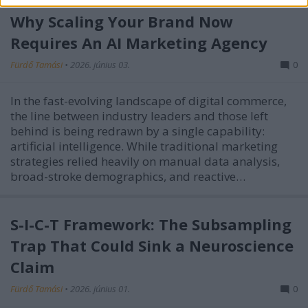
Why Scaling Your Brand Now
Requires An AI Marketing Agency
Fürdő Tamási
•
2026. június 03.
0
In the fast-evolving landscape of digital commerce,
the line between industry leaders and those left
behind is being redrawn by a single capability:
artificial intelligence. While traditional marketing
strategies relied heavily on manual data analysis,
broad-stroke demographics, and reactive…
S-I-C-T Framework: The Subsampling
Trap That Could Sink a Neuroscience
Claim
Fürdő Tamási
•
2026. június 01.
0