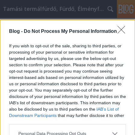
Tamási termálfürdő, Fürdő, Élményfürdő
Címkék
»
Holen_Sie_sich_das_Auto
Blog -
Do Not Process My Personal Information
Holen Sie sich das Auto, das Sie
schon immer wollten
If you wish to opt-out of the sale, sharing to third parties, or
processing of your personal or sensitive information for
Fürdő Tamási
•
2021. március 29.
0
targeted advertising by us, please use the below opt-out
section to confirm your selection. Please note that after your
Holen Sie sich das Auto, das Sie schon immer wollten
opt-out request is processed you may continue seeing
Wenn Sie daran denken, ein Auto zu kaufen, müssen
interest-based ads based on personal information utilized by
Sie viel wissen. Es gibt viele Autoverkäufer, die
us or personal information disclosed to third parties prior to
darauf warten, ihr Bestes zu geben, um Ihnen ihre
your opt-out. You may separately opt-out of the further
Autos zu verkaufen, aber sie sind möglicherweise
disclosure of your personal information by third parties on the
nicht die richtige Pflege für Sie. Schauen Sie…
IAB’s list of downstream participants. This information may
also be disclosed by us to third parties on the
IAB’s List of
Downstream Participants
that may further disclose it to other
third parties.
Please note that this website/app uses one or more Google
Personal Data Processing Opt Outs