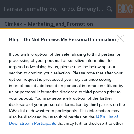
Tamási termálfürdő, Fürdő, Élményfürdő
Címkék
»
Marketing_and_Promotion
Blog -
Do Not Process My Personal Information
If you wish to opt-out of the sale, sharing to third parties, or
processing of your personal or sensitive information for
targeted advertising by us, please use the below opt-out
section to confirm your selection. Please note that after your
opt-out request is processed you may continue seeing
interest-based ads based on personal information utilized by
us or personal information disclosed to third parties prior to
your opt-out. You may separately opt-out of the further
disclosure of your personal information by third parties on the
IAB’s list of downstream participants. This information may
also be disclosed by us to third parties on the
IAB’s List of
Social Media Marketing Strategies
Downstream Participants
that may further disclose it to other
third parties.
for Promoting Your OnlyFans