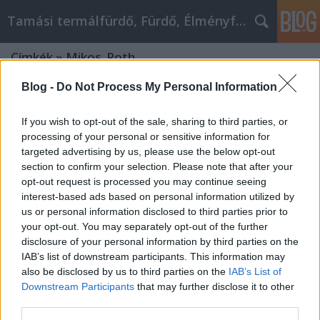
Tamási termálfürdő, Fürdő, Élményfürdő
Címkék
»
Mikos_Roth
Blog -
Do Not Process My Personal Information
If you wish to opt-out of the sale, sharing to third parties, or
processing of your personal or sensitive information for
targeted advertising by us, please use the below opt-out
section to confirm your selection. Please note that after your
opt-out request is processed you may continue seeing
interest-based ads based on personal information utilized by
us or personal information disclosed to third parties prior to
your opt-out. You may separately opt-out of the further
disclosure of your personal information by third parties on the
IAB’s list of downstream participants. This information may
also be disclosed by us to third parties on the
IAB’s List of
Downstream Participants
that may further disclose it to other
AI Fantasy World Building: AI
third parties.
Consultant