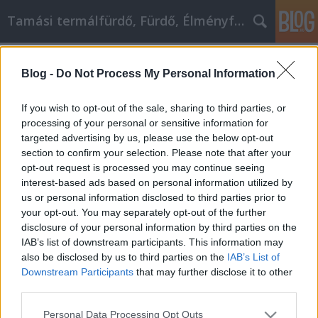
Tamási termálfürdő, Fürdő, Élményfürdő
Címkék
»
Termálfürdő
Blog -
Do Not Process My Personal Information
Termálfürdő
Fürdő Tamási
•
2021. június 29.
0
If you wish to opt-out of the sale, sharing to third parties, or
processing of your personal or sensitive information for
targeted advertising by us, please use the below opt-out
Termálfürdő Azokat a fürdőket, ahol a víz hőfoka
section to confirm your selection. Please note that after your
az emberi test melegét meghaladja,
opt-out request is processed you may continue seeing
termálfürdőknek nevezzük. A fogalomba bele
interest-based ads based on personal information utilized by
tartoznak a gyógyfürdők is, de akadnak olyan meleg
us or personal information disclosed to third parties prior to
vizű fürdők, melyekről még nem bizonyított a
your opt-out. You may separately opt-out of the further
gyógyhatás. Magyarország rendkívül gazdag a
disclosure of your personal information by third parties on the
termálfürdők…
IAB’s list of downstream participants. This information may
also be disclosed by us to third parties on the
IAB’s List of
Downstream Participants
that may further disclose it to other
third parties.
Please note that this website/app uses one or more Google
Personal Data Processing Opt Outs