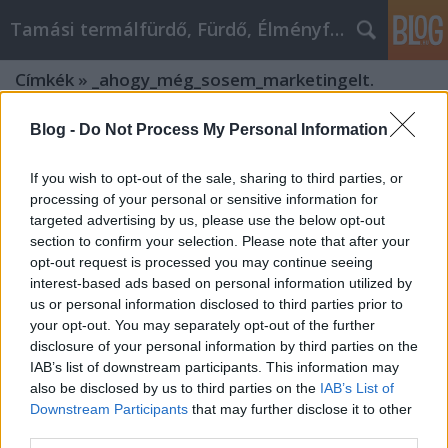
Tamási termálfürdő, Fürdő, Élményfürdő
Címkék
»
_ahogy_még_sosem_marketingelt.
Blog -
Do Not Process My Personal Information
If you wish to opt-out of the sale, sharing to third parties, or
processing of your personal or sensitive information for
targeted advertising by us, please use the below opt-out
section to confirm your selection. Please note that after your
opt-out request is processed you may continue seeing
interest-based ads based on personal information utilized by
us or personal information disclosed to third parties prior to
your opt-out. You may separately opt-out of the further
disclosure of your personal information by third parties on the
IAB’s list of downstream participants. This information may
also be disclosed by us to third parties on the
IAB’s List of
Downstream Participants
that may further disclose it to other
Hogyan marketingeljen úgy, ahogy
third parties.
még sosem marketingelt.