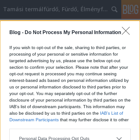
Tamási termálfürdő, Fürdő, Élményfürdő
Címkék
»
_beltéri_redőny
Blog -
Do Not Process My Personal Information
Spóroljon benzint és még annál is
többet az online vásárlással!
If you wish to opt-out of the sale, sharing to third parties, or
processing of your personal or sensitive information for
Fürdő Tamási
•
2022. augusztus 08.
0
targeted advertising by us, please use the below opt-out
section to confirm your selection. Please note that after your
Spóroljon benzint és még annál is többet az online
opt-out request is processed you may continue seeing
vásárlással! Naponta emberek milliói vásárolnak
interest-based ads based on personal information utilized by
online. Ön is csatlakozhat ezekhez a milliókhoz, még
us or personal information disclosed to third parties prior to
akkor is, ha esetleg vonakodik kipróbálni. Ha egyszer
your opt-out. You may separately opt-out of the further
rájön, milyen egyszerű ez, és hogyan védheti meg
disclosure of your personal information by third parties on the
magát, lehet, hogy rájön, hogy jobban…
IAB’s list of downstream participants. This information may
also be disclosed by us to third parties on the
IAB’s List of
Downstream Participants
that may further disclose it to other
third parties.
Please note that this website/app uses one or more Google
Personal Data Processing Opt Outs