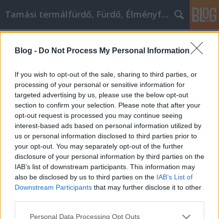
Tamási termálfürdő, Fürdő, Élményfürdő
Címkék
»
_electrum_recover_wallet_from_seed
Blog -
Do Not Process My Personal Information
Looking For Tips On Video
Marketing? Check Out These Ideas!
If you wish to opt-out of the sale, sharing to third parties, or
processing of your personal or sensitive information for
Fürdő Tamási
•
2021. november 30.
0
targeted advertising by us, please use the below opt-out
section to confirm your selection. Please note that after your
Looking For Tips On Video Marketing? Check Out
opt-out request is processed you may continue seeing
These Ideas! When you want to make sure that your
interest-based ads based on personal information utilized by
business is marketing in the most effective way, you
us or personal information disclosed to third parties prior to
need to try new techniques to stay ahead of the
your opt-out. You may separately opt-out of the further
competition. A smart, effective way of doing that is to
disclosure of your personal information by third parties on the
use video in your marketing efforts. Video…
IAB’s list of downstream participants. This information may
also be disclosed by us to third parties on the
IAB’s List of
Downstream Participants
that may further disclose it to other
third parties.
Please note that this website/app uses one or more Google
Personal Data Processing Opt Outs