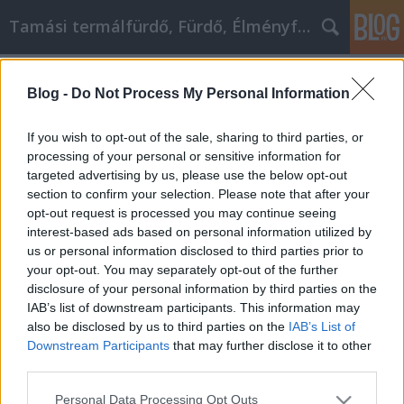
Tamási termálfürdő, Fürdő, Élményfürdő
Címkék
»
_gázszerelés
Blog -
Do Not Process My Personal Information
Legyen az a személy, aki mindig is
lenni szeretett volna
If you wish to opt-out of the sale, sharing to third parties, or
processing of your personal or sensitive information for
Fürdő Tamási
•
2022. április 27.
0
targeted advertising by us, please use the below opt-out
section to confirm your selection. Please note that after your
Legyen az a személy, aki mindig is lenni szeretett
opt-out request is processed you may continue seeing
volna Akár elgondolkodott egyedi életcélján,
interest-based ads based on personal information utilized by
megpróbálta elmélyíteni vagy építeni a spirituális
us or personal information disclosed to third parties prior to
fejlődésére, akár saját öntudatát próbálta fokozni,
your opt-out. You may separately opt-out of the further
nagyon jó esély van arra, hogy élete egy pontján
disclosure of your personal information by third parties on the
megpróbálta előmozdítani személyes fejlődését.…
IAB’s list of downstream participants. This information may
also be disclosed by us to third parties on the
IAB’s List of
Downstream Participants
that may further disclose it to other
third parties.
Please note that this website/app uses one or more Google
Personal Data Processing Opt Outs