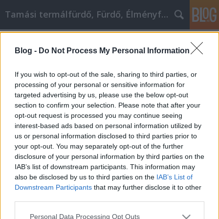
Tamási termálfürdő, Fürdő, Élményfürdő
Címkék
»
_használt_toyota_rav4
Blog -
Do Not Process My Personal Information
Intelligens választás az interneten
történő onténer rendelés és
If you wish to opt-out of the sale, sharing to third parties, or
sittszállítás vásárláshoz
processing of your personal or sensitive information for
targeted advertising by us, please use the below opt-out
Fürdő Tamási
•
2020. április 22.
0
section to confirm your selection. Please note that after your
opt-out request is processed you may continue seeing
interest-based ads based on personal information utilized by
Intelligens választás az interneten történő onténer
us or personal information disclosed to third parties prior to
rendelés és sittszállítás vásárláshoz A vásárlás csak
your opt-out. You may separately opt-out of the further
az egyik dolog, amelyet az Internet megváltoztatott
disclosure of your personal information by third parties on the
mindennapi életünkben. Szinte bármit eljuttathat a
IAB’s list of downstream participants. This information may
küszöbére, ha konténer rendelés és sittszállításot
also be disclosed by us to third parties on the
IAB’s List of
vásárol. Nem kell küzdenie a zsúfolt…
Downstream Participants
that may further disclose it to other
third parties.
Please note that this website/app uses one or more Google
Personal Data Processing Opt Outs