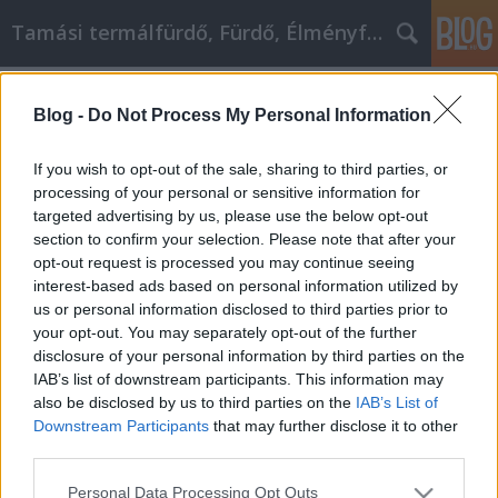
Tamási termálfürdő, Fürdő, Élményfürdő
Címkék
»
_husky_welpen_schweiz
Blog -
Do Not Process My Personal Information
Welpen kaufen - Tipps, die jeder jetzt
gebrauchen kann
If you wish to opt-out of the sale, sharing to third parties, or
processing of your personal or sensitive information for
Fürdő Tamási
•
2023. május 03.
0
targeted advertising by us, please use the below opt-out
section to confirm your selection. Please note that after your
Welpen kaufen - Tipps, die jeder jetzt gebrauchen
opt-out request is processed you may continue seeing
kann Wie viel Welpen kaufen haben Sie in der
interest-based ads based on personal information utilized by
Vergangenheit gemacht? Dann ist es jetzt an der Zeit,
us or personal information disclosed to third parties prior to
dass Sie etwas mehr über diesen Bereich lernen.
your opt-out. You may separately opt-out of the further
Lesen Sie weiter, um mehr darüber zu erfahren, wie
disclosure of your personal information by third parties on the
Sie Ihre Erfahrung viel bequemer machen können.…
IAB’s list of downstream participants. This information may
also be disclosed by us to third parties on the
IAB’s List of
Downstream Participants
that may further disclose it to other
third parties.
Please note that this website/app uses one or more Google
Personal Data Processing Opt Outs