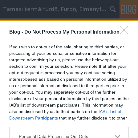
Tamási termálfürdő, Fürdő, Élményfürdő
Címkék
»
_krómozott_cső
Blog -
Do Not Process My Personal Information
Javítsd a személyes fejlődésedet
ezzel a tanáccsal
If you wish to opt-out of the sale, sharing to third parties, or
processing of your personal or sensitive information for
Fürdő Tamási
•
2022. április 22.
0
targeted advertising by us, please use the below opt-out
section to confirm your selection. Please note that after your
Javítsd a személyes fejlődésedet ezzel a tanáccsal
opt-out request is processed you may continue seeing
Ha az életed valamelyik területén próbálsz javítani,
interest-based ads based on personal information utilized by
készülj fel a döcögős utazásra. Soha nem könnyű
us or personal information disclosed to third parties prior to
dolgozni bármilyen személyes problémán, amivel
your opt-out. You may separately opt-out of the further
foglalkozol, különösen, ha nap mint nap megéled
disclosure of your personal information by third parties on the
azt. Ez a cikk ad néhány tippet arra vonatkozóan,…
IAB’s list of downstream participants. This information may
also be disclosed by us to third parties on the
IAB’s List of
Downstream Participants
that may further disclose it to other
third parties.
Please note that this website/app uses one or more Google
Personal Data Processing Opt Outs