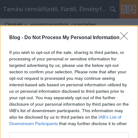
Tamási termálfürdő, Fürdő, Élményfürdő
Címkék
»
_nyomógombos_csaptelep
Blog -
Do Not Process My Personal Information
If you wish to opt-out of the sale, sharing to third parties, or
processing of your personal or sensitive information for
targeted advertising by us, please use the below opt-out
section to confirm your selection. Please note that after your
opt-out request is processed you may continue seeing
interest-based ads based on personal information utilized by
us or personal information disclosed to third parties prior to
your opt-out. You may separately opt-out of the further
disclosure of your personal information by third parties on the
IAB’s list of downstream participants. This information may
also be disclosed by us to third parties on the
IAB’s List of
Downstream Participants
that may further disclose it to other
Hogyan működik a Schell
third parties.
sarokszelep?