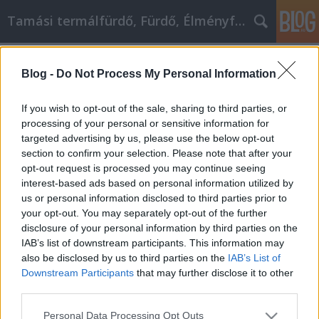
Tamási termálfürdő, Fürdő, Élményfürdő
Címkék
»
_smart_full_hd_tv
Blog -
Do Not Process My Personal Information
Egyszerű tippek és trükkök az
iPhoneodhoz
If you wish to opt-out of the sale, sharing to third parties, or
processing of your personal or sensitive information for
Fürdő Tamási
•
2020. július 28.
0
targeted advertising by us, please use the below opt-out
section to confirm your selection. Please note that after your
Egyszerű tippek és trükkök az iPhoneodhoz Egy
opt-out request is processed you may continue seeing
iPhone vásárlására gondol, de nem ismeri az
interest-based ads based on personal information utilized by
okostelefonok működését? Beragadtál a múltba,
us or personal information disclosed to third parties prior to
nem vagy naprakész az új technológiával? Nos, ha ez
your opt-out. You may separately opt-out of the further
a helyzet, akkor olvassa el tovább és olvassa el
disclosure of your personal information by third parties on the
néhány apró apró tippet és trükköt, amelyek
IAB’s list of downstream participants. This information may
annyira…
also be disclosed by us to third parties on the
IAB’s List of
Downstream Participants
that may further disclose it to other
third parties.
Please note that this website/app uses one or more Google
Personal Data Processing Opt Outs