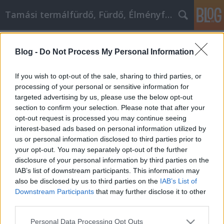
Tamási termálfürdő, Fürdő, Élményfürdő
Címkék
»
_tópark
Blog -
Do Not Process My Personal Information
Hogyan változtassuk meg sikeresen
a gondolkodásmódunkat?
If you wish to opt-out of the sale, sharing to third parties, or
processing of your personal or sensitive information for
Fürdő Tamási
•
2022. április 19.
0
targeted advertising by us, please use the below opt-out
section to confirm your selection. Please note that after your
Hogyan változtassuk meg sikeresen a
opt-out request is processed you may continue seeing
gondolkodásmódunkat? Az egész életen át tartó
interest-based ads based on personal information utilized by
személyes fejlődés nem akaraterő kérdése, hanem
us or personal information disclosed to third parties prior to
annak az eredménye, hogy megteszed a megfelelő
your opt-out. You may separately opt-out of the further
lépéseket, hogy fontos változásokat érj el az
disclosure of your personal information by third parties on the
életedben. Az alábbi cikkben találsz néhány alapvető
IAB’s list of downstream participants. This information may
tippet, amelyek…
also be disclosed by us to third parties on the
IAB’s List of
Downstream Participants
that may further disclose it to other
third parties.
Please note that this website/app uses one or more Google
Personal Data Processing Opt Outs