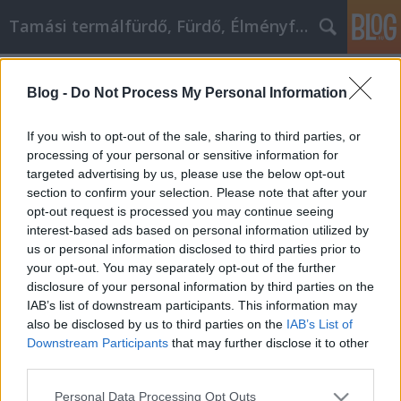
Tamási termálfürdő, Fürdő, Élményfürdő
Címkék
»
_t8_trapézlemez_árgép
Blog -
Do Not Process My Personal Information
Kluge Einkaufsentscheidungen im
Internet treffen
If you wish to opt-out of the sale, sharing to third parties, or
processing of your personal or sensitive information for
Fürdő Tamási
•
2022. február 07.
0
targeted advertising by us, please use the below opt-out
section to confirm your selection. Please note that after your
Kluge Einkaufsentscheidungen im Internet treffen
opt-out request is processed you may continue seeing
Jeder freut sich, wenn er ein Schnäppchen machen
interest-based ads based on personal information utilized by
kann. Es ist wie ein Muntermacher für den ganzen
us or personal information disclosed to third parties prior to
Körper, wenn man weiß, dass man eine Menge Geld
your opt-out. You may separately opt-out of the further
gespart hat. Wenn Sie dieses tolle Gefühl öfter haben
disclosure of your personal information by third parties on the
wollen, müssen Sie anfangen, cleverer…
IAB’s list of downstream participants. This information may
also be disclosed by us to third parties on the
IAB’s List of
Downstream Participants
that may further disclose it to other
third parties.
Please note that this website/app uses one or more Google
Personal Data Processing Opt Outs