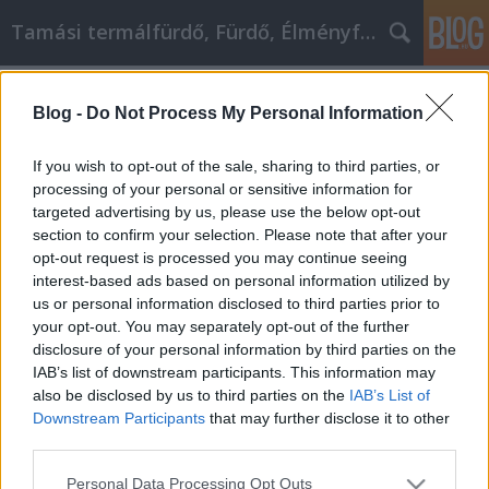
Tamási termálfürdő, Fürdő, Élményfürdő
Címkék
»
looking_for
Blog -
Do Not Process My Personal Information
Looking For Affiliate Marketing
Information? Try These Tips
If you wish to opt-out of the sale, sharing to third parties, or
processing of your personal or sensitive information for
Fürdő Tamási
•
2021. január 12.
0
targeted advertising by us, please use the below opt-out
section to confirm your selection. Please note that after your
Looking For Affiliate Marketing Information? Try
opt-out request is processed you may continue seeing
These Tips There are so many tips and pieces of
interest-based ads based on personal information utilized by
advice that will help you in affiliate marketing. The
us or personal information disclosed to third parties prior to
first step in article marketing is finding those tips
your opt-out. You may separately opt-out of the further
and finding ways to incorporate them into your
disclosure of your personal information by third parties on the
marketing plan. The following article was…
IAB’s list of downstream participants. This information may
also be disclosed by us to third parties on the
IAB’s List of
Downstream Participants
that may further disclose it to other
third parties.
Please note that this website/app uses one or more Google
Personal Data Processing Opt Outs